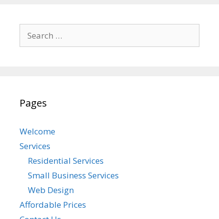
Search
for:
Pages
Welcome
Services
Residential Services
Small Business Services
Web Design
Affordable Prices