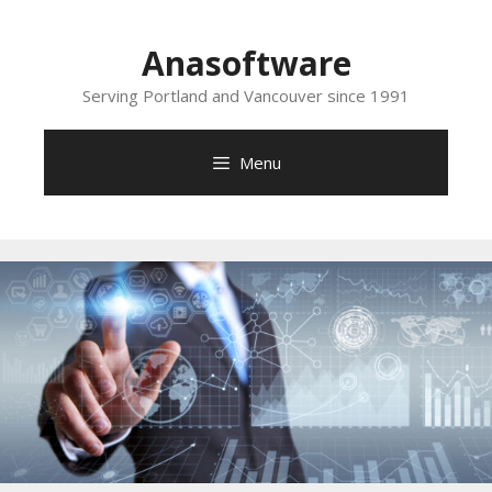
Skip
to
Anasoftware
content
Serving Portland and Vancouver since 1991
Menu