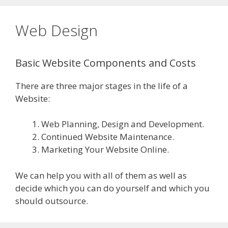
Web Design
Basic Website Components and Costs
There are three major stages in the life of a
Website:
Web Planning, Design and Development.
Continued Website Maintenance.
Marketing Your Website Online.
We can help you with all of them as well as
decide which you can do yourself and which you
should outsource.