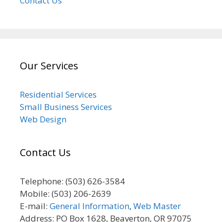
Contact Us
Our Services
Residential Services
Small Business Services
Web Design
Contact Us
Telephone: (503) 626-3584
Mobile: (503) 206-2639
E-mail:
General Information
,
Web Master
Address: PO Box 1628, Beaverton, OR 97075