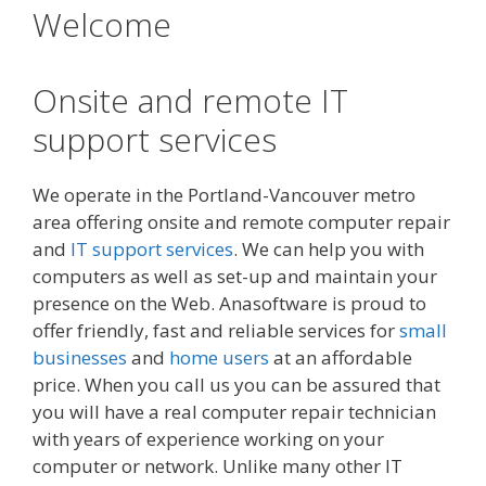
Welcome
Onsite and remote IT
support services
We operate in the Portland-Vancouver metro
area offering onsite and remote computer repair
and
IT support services
. We can help you with
computers as well as set-up and maintain your
presence on the Web. Anasoftware is proud to
offer friendly, fast and reliable services for
small
businesses
and
home users
at an affordable
price. When you call us you can be assured that
you will have a real computer repair technician
with years of experience working on your
computer or network. Unlike many other IT