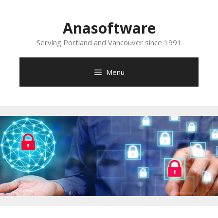
Skip
to
Anasoftware
content
Serving Portland and Vancouver since 1991
Menu