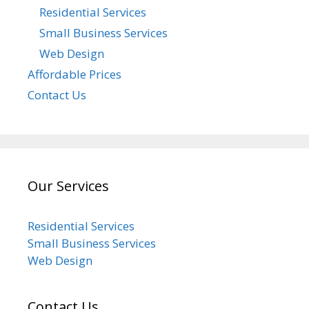
Residential Services
Small Business Services
Web Design
Affordable Prices
Contact Us
Our Services
Residential Services
Small Business Services
Web Design
Contact Us