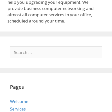
help you upgrading your equipment. We
provide business computer networking and
almost all computer services in your office,
scheduled around your time.
Search
for:
Pages
Welcome
Services