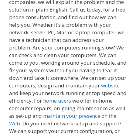
companies, we will explain the problem and the
solution in plain English. Call us today, for a free
phone consultation, and find out how we can
help you. Whether it’s a problem with your
network, server, PC, Mac or laptop computer, we
have a technician that can address your
problem. Are your computers running slow? We
can check and clean your computers. We can
come to you, working around your schedule, and
fix your systems without you having to tear it
down and take it somewhere. We can set up your
computers, design and maintain your
website
and keep your network running at top speed and
efficiency. For
home users
we offer in-home
computer repairs, on-going maintenance as well
as set-up and
maintain your presence on the
Web
. Do you need network setup and support?
We can support your current configuration, or